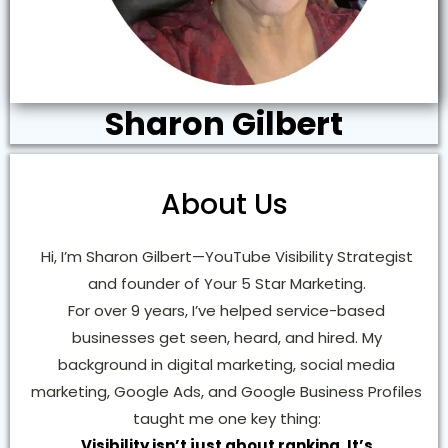
Sharon Gilbert
About Us
Hi, I’m Sharon Gilbert—YouTube Visibility Strategist
and founder of Your 5 Star Marketing.
For over 9 years, I’ve helped service-based
businesses get seen, heard, and hired. My
background in digital marketing, social media
marketing, Google Ads, and Google Business Profiles
taught me one key thing:
Visibility isn’t just about ranking. It’s