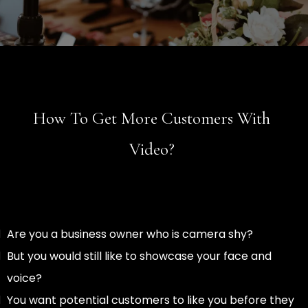
How To Get More Customers With
Video?
Are you a business owner who is camera shy?
But you would still like to showcase your face and
voice?
You want potential customers to like you before they