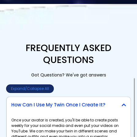
FREQUENTLY ASKED
QUESTIONS
Got Questions? We've got answers
Expand/Collapse All
How Can I Use My Twin Once I Create It?
Once your avatar is created, you'll be able to create posts
weekly for your social media and even put your videos on
YouTube. We can make your twin in different scenes and
different outfits and even make you into a superstar.