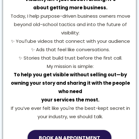
about getting more business.
Today, I help purpose-driven business owners move
beyond old-school tactics and into the future of
visibility:
✨ YouTube videos that connect with your audience
✨ Ads that feel like conversations.
✨ Stories that build trust before the first call.
My mission is simple:
To help you get visible without selling out—by
owning your story and sharing it with the people
who need
your services the most.
If you’ve ever felt like you're the best-kept secret in
your industry, we should talk.
BOOK AN APPOINTMENT