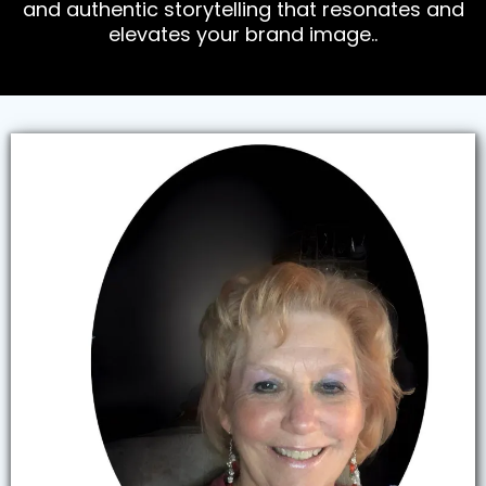
and authentic storytelling that resonates and
elevates your brand image..