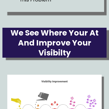
We See Where Your At
And Improve Your
Visibilty