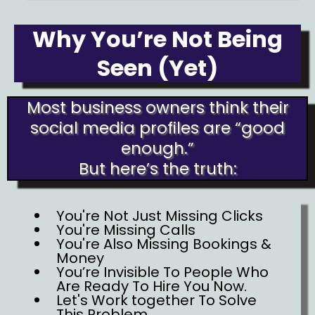
Why You’re Not Being
Seen (Yet)
Most business owners think their
social media profiles are “good
enough.”
But here’s the truth:
You're Not Just Missing Clicks
You're Missing Calls
You're Also Missing Bookings &
Money
You’re Invisible To People Who
Are Ready To Hire You Now.
Let's Work together To Solve
This Problem