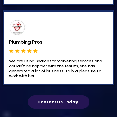
Plumbing Pros
We are using Sharon for marketing services and
couldn't be happier with the results, she has
generated a lot of business. Truly a pleasure to
work with her.
Contact Us Today!