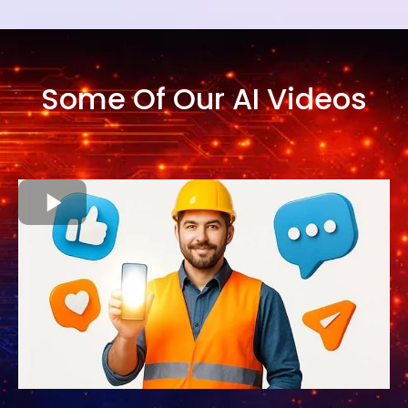
Some Of Our AI Videos