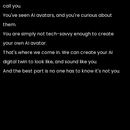
call you.
You've seen AI avatars, and you're curious about
them.
You are simply not tech-savvy enough to create
your own AI avatar.
That's where we come in. We can create your Ai
digital twin to look like, and sound like you.
And the best part is no one has to know it's not you.