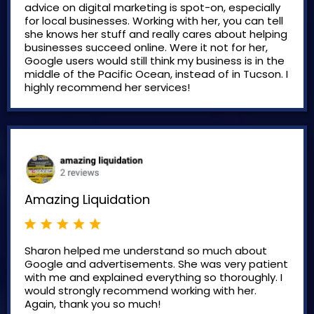
advice on digital marketing is spot-on, especially
for local businesses. Working with her, you can tell
she knows her stuff and really cares about helping
businesses succeed online. Were it not for her,
Google users would still think my business is in the
middle of the Pacific Ocean, instead of in Tucson. I
highly recommend her services!
Amazing Liquidation
Sharon helped me understand so much about
Google and advertisements. She was very patient
with me and explained everything so thoroughly. I
would strongly recommend working with her.
Again, thank you so much!