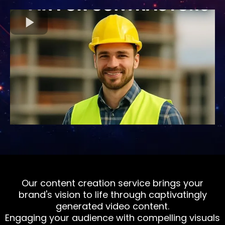
Our content creation service brings your
brand's vision to life through captivatingly
generated video content.
Engaging your audience with compelling visuals