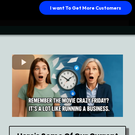
I want To Get More Customers