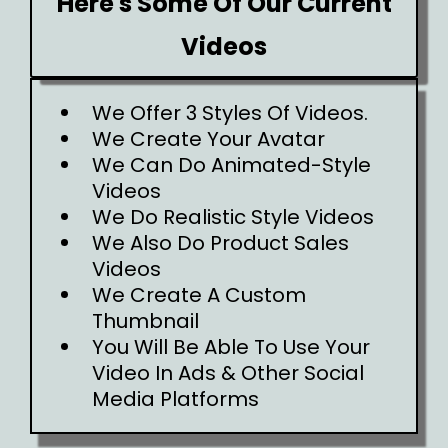
Here's Some Of Our Current
Videos
We Offer 3 Styles Of Videos.
We Create Your Avatar
We Can Do Animated-Style
Videos
We Do Realistic Style Videos
We Also Do Product Sales
Videos
We Create A Custom
Thumbnail
You Will Be Able To Use Your
Video In Ads & Other Social
Media Platforms