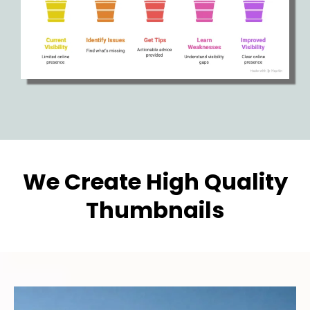
We Create High Quality
Thumbnails