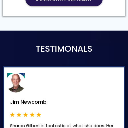
TESTIMONALS
Jim Newcomb
Sharon Gilbert is fantastic at what she does. Her