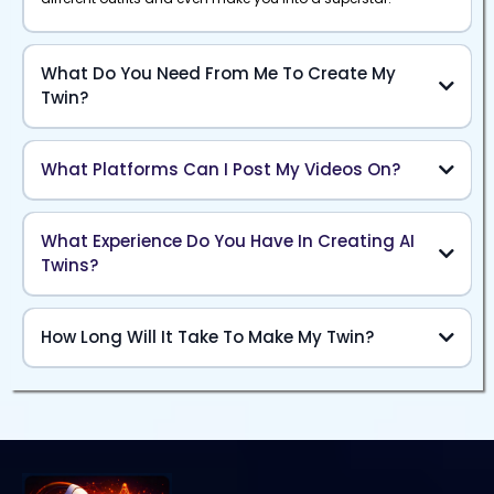
What Do You Need From Me To Create My
Twin?
What Platforms Can I Post My Videos On?
What Experience Do You Have In Creating AI
Twins?
How Long Will It Take To Make My Twin?